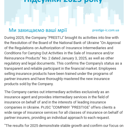
During 2025, the Company "PRESTIJ" brought its activities into line with
the Resolution of the Board of the National Bank of Ukraine "On Approval
of the Regulations on Authorization of Insurance Intermediaries and
Conditions for Carrying Out Activities in the Sale of Insurance and/or
Reinsurance Products" No. 2 dated January 3, 2025, as well as other
regulatory and legal documents. This confirms the Company's status as a
transparent and reliable participant in the financial market. Employees
selling insurance products have been trained under the programs of
partner insurers and have thoroughly mastered the new insurance
products sold by the Company.
The Company carries out intermediary activities exclusively as an
insurance agent and provides intermediary services in the field of
insurance on behalf of and in the interests of leading insurance
companies in Ukraine. PrJSC "COMPANY "PRESTIGE" offers clients a
wide range of insurance services for all classes of insurance on behalf of
partner insurers, providing an individual approach to each request.
"The results for 2025 demonstrate stable growth and confirm our focus on