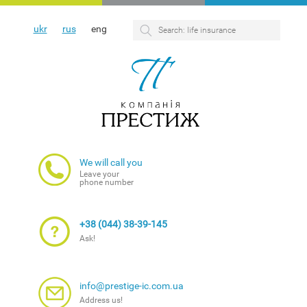
ukr
rus
eng
We will call you
Leave your
phone number
+38 (044) 38-39-145
Ask!
info@prestige-ic.com.ua
Address us!