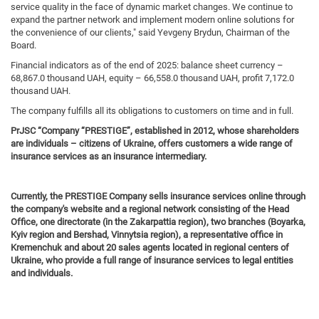
service quality in the face of dynamic market changes. We continue to
expand the partner network and implement modern online solutions for
the convenience of our clients," said Yevgeny Brydun, Chairman of the
Board.
Financial indicators as of the end of 2025: balance sheet currency –
68,867.0 thousand UAH, equity – 66,558.0 thousand UAH, profit 7,172.0
thousand UAH.
The company fulfills all its obligations to customers on time and in full.
PrJSC “Company “PRESTI
GE
”, established in 2012, whose shareholders
are individuals – citizens of Ukraine, offers customers a wide range of
insurance services as an insurance intermediary.
Currently, the PRESTIGE Company sells insurance services online through
the company's website and a regional network consisting of the Head
Office, one directorate (in the Zakarpattia region), two branches (Boyarka,
Kyiv region and Bershad, Vinnytsia region), a representative office in
Kremenchuk and about 20 sales agents located in regional centers of
Ukraine, who provide a full range of insurance services to legal entities
and individuals.