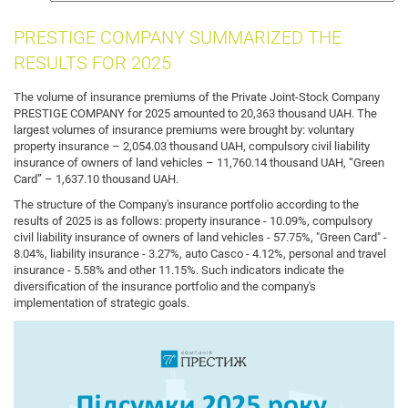
insurance
PRESTIGE COMPANY SUMMARIZED THE
RESULTS FOR 2025
The volume of insurance premiums of the Private Joint-Stock Company
PRESTIGE COMPANY for 2025 amounted to 20,363 thousand UAH. The
largest volumes of insurance premiums were brought by: voluntary
property insurance – 2,054.03 thousand UAH, compulsory civil liability
insurance of owners of land vehicles – 11,760.14 thousand UAH, “Green
Card” – 1,637.10 thousand UAH.
The structure of the Company's insurance portfolio according to the
results of 2025 is as follows: property insurance - 10.09%, compulsory
civil liability insurance of owners of land vehicles - 57.75%, "Green Card" -
8.04%, liability insurance - 3.27%, auto Casco - 4.12%, personal and travel
insurance - 5.58% and other 11.15%. Such indicators indicate the
diversification of the insurance portfolio and the company's
implementation of strategic goals.