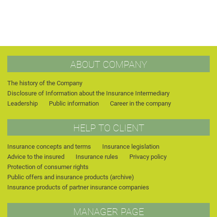
ABOUT COMPANY
The history of the Company
Disclosure of Information about the Insurance Intermediary
Leadership
Public information
Career in the company
HELP TO CLIENT
Insurance concepts and terms
Insurance legislation
Advice to the insured
Insurance rules
Privacy policy
Protection of consumer rights
Public offers and insurance products (archive)
Insurance products of partner insurance companies
MANAGER PAGE