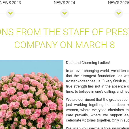
NEWS 2023
NEWS 2024
NEWS 202
NS FROM THE STAFF OF PRES
COMPANY ON MARCH 8
Dear and Charming Ladies!
In an ever-changing world, we often se
that the strongest foundation lies wi
Kostenko teaches us: "Every finish is, i
true strength lies not in the absence of
time, to believe in one's calling, and ne
We are convinced that the greatest ach
just working together, but a deep
women, where everyone cherishes the 
care prevails, where we support e
celebrate victories together. Only in s
We wish you inexhaustible inspiration 