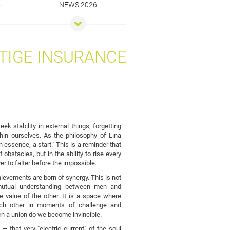
5
NEWS 2026
TIGE INSURANCE
ek stability in external things, forgetting
thin ourselves. As the philosophy of Lina
n essence, a start." This is a reminder that
 obstacles, but in the ability to rise every
ver to falter before the impossible.
ievements are born of synergy. This is not
 mutual understanding between men and
value of the other. It is a space where
ach other in moments of challenge and
uch a union do we become invincible.
— that very "electric current" of the soul