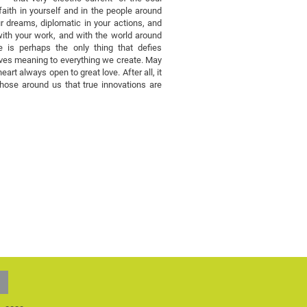
aith in yourself and in the people around
r dreams, diplomatic in your actions, and
 with your work, and with the world around
 is perhaps the only thing that defies
t gives meaning to everything we create. May
eart always open to great love. After all, it
those around us that true innovations are