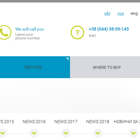
ukr
rus
eng
We will call you
+38 (044) 38-39-145
Leave your
Ask!
phone number
ENTITIES
WHERE TO BUY
Travelers'
Gun
Insurance
Life and
Transport
Property
Cargoes
Agriculture
insurance
insurance
guarantee
health
risks
insuranc
S 2015
NEWS 2016
NEWS 2017
NEWS 2018
НОВИНИ ЗА 2