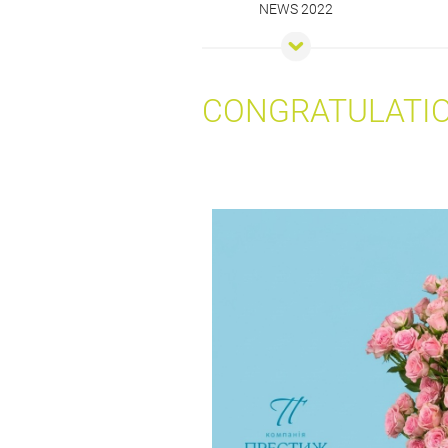
NEWS 2022
CONGRATULATIO