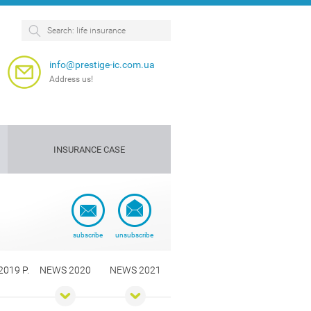
info@prestige-ic.com.ua
Address us!
INSURANCE CASE
Personnel
Dog
insurance
insurance
e
subscribe
unsubscribe
019 Р.
NEWS 2020
NEWS 2021