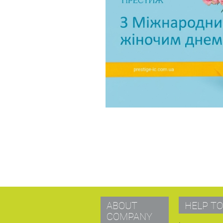
ABOUT
HELP TO
COMPANY