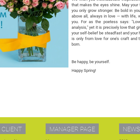
that makes the eyes shine. May your f
you only grow stronger. Be bold in you
above all, always in love — with life,
you. For as the poetess says: "Love
analysis," yet it is precisely love tha
your self-belief be steadfast and your h
is only from love for one’s craft and 
born.
Be happy, be yourself.
Happy Spring!
 CLIENT
MANAGER PAGE
NEWS