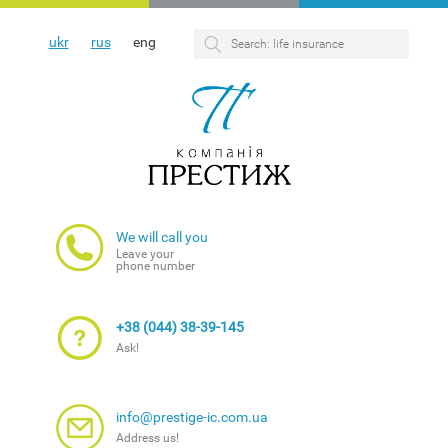
ukr
rus
eng
We will call you
Leave your
phone number
+38 (044) 38-39-145
Ask!
info@prestige-ic.com.ua
Address us!