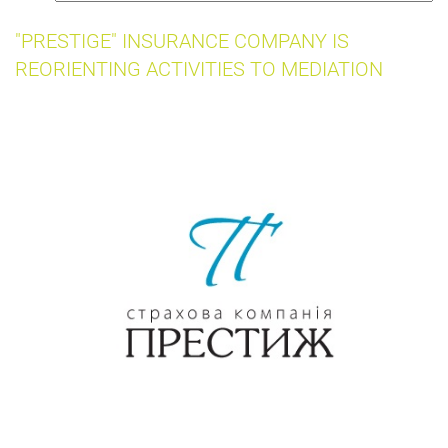
insurance
"PRESTIGE" INSURANCE COMPANY IS
REORIENTING ACTIVITIES TO MEDIATION