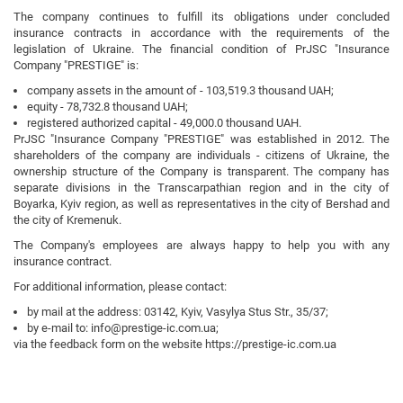
The company continues to fulfill its obligations under concluded
insurance contracts in accordance with the requirements of the
legislation of Ukraine. The financial condition of PrJSC "Insurance
Company "PRESTIGE" is:
company assets in the amount of - 103,519.3 thousand UAH;
equity - 78,732.8 thousand UAH;
registered authorized capital - 49,000.0 thousand UAH.
PrJSC "Insurance Company "PRESTIGE" was established in 2012. The
shareholders of the company are individuals - citizens of Ukraine, the
ownership structure of the Company is transparent. The company has
separate divisions in the Transcarpathian region and in the city of
Boyarka, Kyiv region, as well as representatives in the city of Bershad and
the city of Kremenuk.
The Company's employees are always happy to help you with any
insurance contract.
For additional information, please contact:
by mail at the address: 03142, Kyiv, Vasylya Stus Str., 35/37;
by e-mail to: info@prestige-ic.com.ua;
via the feedback form on the website https://prestige-ic.com.ua