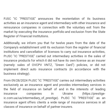
PJSC "IC "PRESTIGE" announces the reorientation of its business
activities as an insurance agent and intermediary with other insurance and
reinsurance companies in connection with the voluntary exit from the
market by executing the insurance portfolio and exclusion from the State
Register of Financial Institutions.
Additionally, we inform you that for twelve years from the date of the
Company's establishment until its exclusion from the register of financial
institutions and cancellation of licenses to carry out insurance activities,
PrJSC "IC "PRESTIGE" carried out intermediary activities in the sales of
insurance products for which it did not have its own license as an insurer
(namely: sales of OVCPV VNTZ, "Green Card") policies, or did not
implement direct auto insurance contracts (in accordance with the
business strategy).
From 09/28/2024 PrJSC "IC "PRESTIGE" carries out intermediary activities
exclusively as an insurance agent and provides intermediary services in
the field of insurance on behalf of and in the interests of leading
insurance companies in Ukraine (https://prestige-
ic.com.ua/ua/intermediary_of_prestige). PrJSC "IC "PRESTIGE" as an
insurance agent offers clients a wide range of insurance services in all
classes of insurance on behalf of partner insurers.